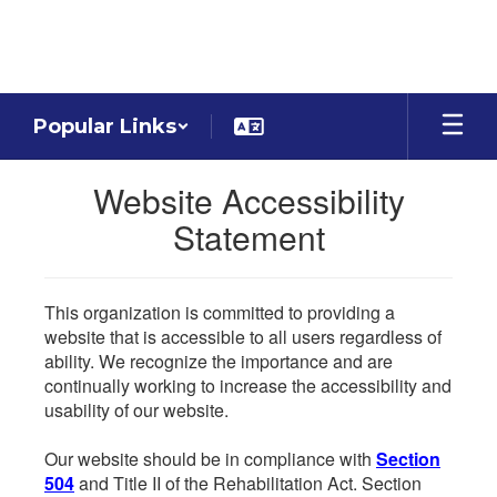
Skip
to
main
content
Popular Links
Website Accessibility
Statement
This organization is committed to providing a
website that is accessible to all users regardless of
ability. We recognize the importance and are
continually working to increase the accessibility and
usability of our website.
Our website should be in compliance with
Section
504
and Title II of the Rehabilitation Act. Section