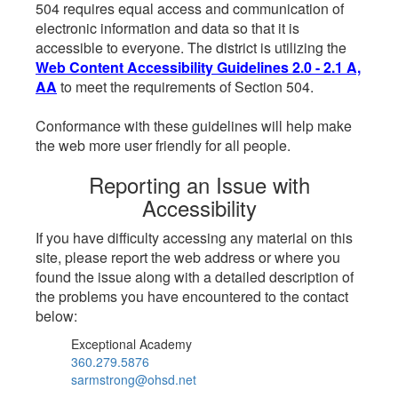
504 requires equal access and communication of
electronic information and data so that it is
accessible to everyone. The district is utilizing the
Web Content Accessibility Guidelines 2.0 - 2.1 A,
AA
to meet the requirements of Section 504.
Conformance with these guidelines will help make
the web more user friendly for all people.
Reporting an Issue with
Accessibility
If you have difficulty accessing any material on this
site, please report the web address or where you
found the issue along with a detailed description of
the problems you have encountered to the contact
below:
Exceptional Academy
360.279.5876
sarmstrong@ohsd.net