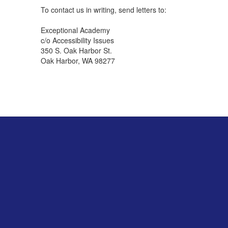
To contact us in writing, send letters to:
Exceptional Academy
c/o Accessibility Issues
350 S. Oak Harbor St.
Oak Harbor, WA 98277