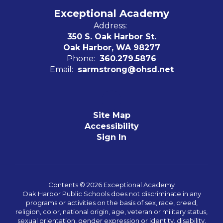
Exceptional Academy
Address:
350 S. Oak Harbor St.
Oak Harbor, WA 98277
Phone:
360.279.5876
Email:
sarmstrong@ohsd.net
Site Map
Accessibility
Sign In
Contents © 2026 Exceptional Academy
Oak Harbor Public Schools does not discriminate in any
programs or activities on the basis of sex, race, creed,
religion, color, national origin, age, veteran or military status,
sexual orientation, gender expression or identity, disability,