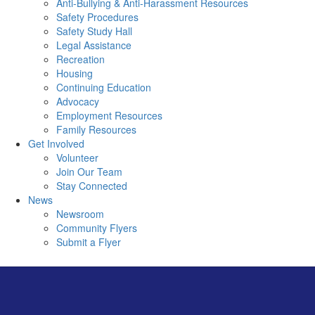
Anti-Bullying & Anti-Harassment Resources
Safety Procedures
Safety Study Hall
Legal Assistance
Recreation
Housing
Continuing Education
Advocacy
Employment Resources
Family Resources
Get Involved
Volunteer
Join Our Team
Stay Connected
News
Newsroom
Community Flyers
Submit a Flyer