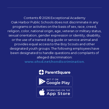
Contents © 2026 Exceptional Academy
Oak Harbor Public Schools does not discriminate in any
programs or activities on the basis of sex, race, creed,
religion, color, national origin, age, veteran or military status,
sexual orientation, gender expression or identity, disability,
or the use of a trained dog guide or service animal and
provides equal access to the Boy Scouts and other
designated youth groups. The following employees have
been designated to handle questions and complaints of
alleged discrimination:
www.ohsd.net/nondiscrimination
.