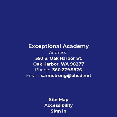
Exceptional Academy
Address:
350 S. Oak Harbor St.
Oak Harbor, WA 98277
Phone:
360.279.5876
Email:
sarmstrong@ohsd.net
Site Map
Accessibility
Sign In