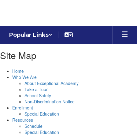
Skip
to
main
content
Popular Links
Site Map
Home
Who We Are
About Exceptional Academy
Take a Tour
School Safety
Non-Discrimination Notice
Enrollment
Special Education
Resources
Schedule
Special Education