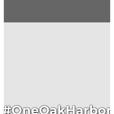
#OneOakHarbor