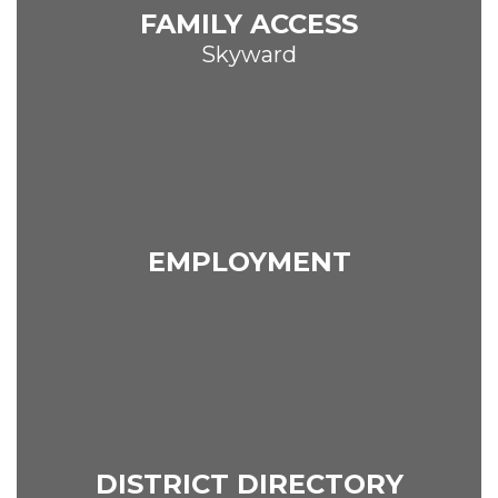
FAMILY ACCESS
Skyward
EMPLOYMENT
DISTRICT DIRECTORY