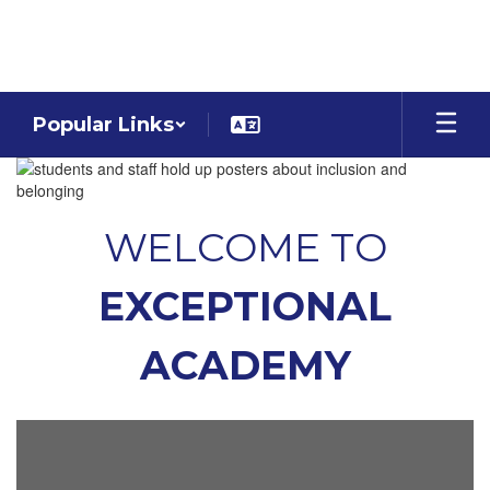
Skip
to
main
content
Popular Links
Homepage
WELCOME TO
EXCEPTIONAL
ACADEMY