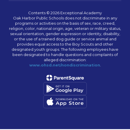
Contents © 2026 Exceptional Academy
Oak Harbor Public Schools does not discriminate in any
programs or activities on the basis of sex, race, creed,
religion, color, national origin, age, veteran or military status,
sexual orientation, gender expression or identity, disability,
or the use of a trained dog guide or service animal and
provides equal access to the Boy Scouts and other
designated youth groups. The following employees have
been designated to handle questions and complaints of
alleged discrimination:
www.ohsd.net/nondiscrimination
.