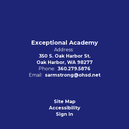
Exceptional Academy
Address:
350 S. Oak Harbor St.
Oak Harbor, WA 98277
Phone:
360.279.5876
Email:
sarmstrong@ohsd.net
Site Map
Accessibility
Sign In