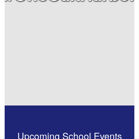
Upcoming School Events