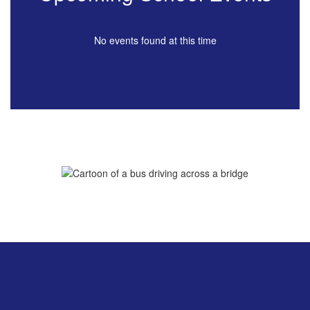
No events found at this time